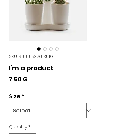
SKU: 366615376135191
I'm a product
Price
7,50 G
Size
*
Quantity
*