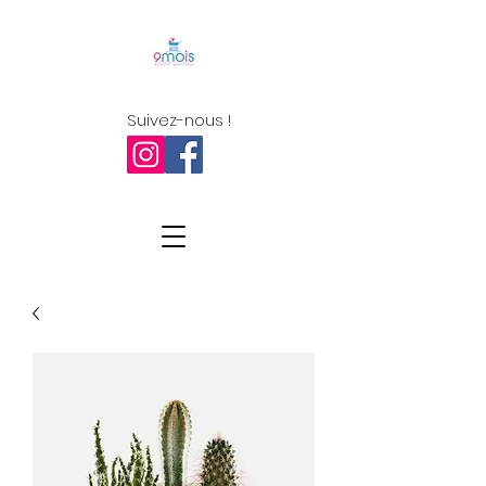
Suivez-nous !